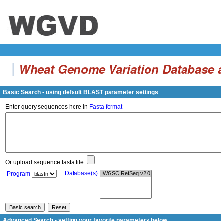
|
Wheat Genome Variation Database a