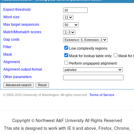
Copyright © Northwest A&F University All Rights Reserved
This site is designed to work with IE 9 and above, Firefox, Chrome,