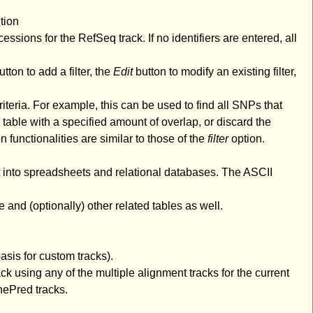
tion
cessions for the RefSeq track. If no identifiers are entered, all
tton to add a filter, the
Edit
button to modify an existing filter,
riteria. For example, this can be used to find all SNPs that
 table with a specified amount of overlap, or discard the
n functionalities are similar to those of the
filter
option.
rt into spreadsheets and relational databases. The ASCII
e and (optionally) other related tables as well.
sis for custom tracks).
k using any of the multiple alignment tracks for the current
nePred tracks.