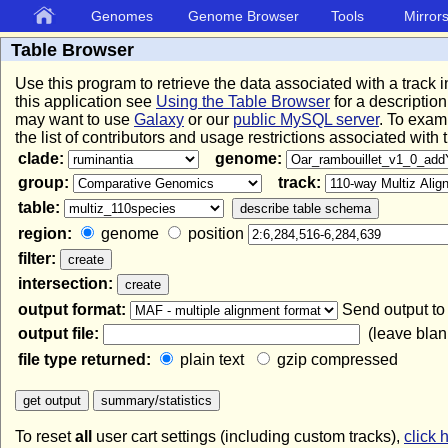
Genomes
Genome Browser
Tools
Mirror
Table Browser
Use this program to retrieve the data associated with a track 
this application see
Using the Table Browser
for a description
may want to use
Galaxy
or our
public MySQL server
. To exam
the list of contributors and usage restrictions associated with
clade:
genome:
group:
track:
table:
region:
genome
position
filter:
intersection:
output format:
Send output t
output file:
(leave blank
file type returned:
plain text
gzip compressed
To reset
all
user cart settings (including custom tracks),
click 