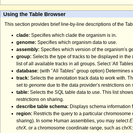
Using the Table Browser
This section provides brief line-by-line descriptions of the T
clade:
Specifies which clade the organism is in.
genome:
Specifies which organism data to use.
assembly:
Specifies which version of the organism's 
group:
Selects the type of tracks to be displayed in the
list of all available tracks in all groups. Select 'All Tabl
database:
(with "All Tables" group option) Determines
track:
Selects the annotation track data to work with. Thi
set to
genome
due to the data provider's restrictions on 
table:
Selects the SQL table data to use. This list shows
restrictions on sharing.
describe table schema:
Displays schema information fo
region:
Restricts the query to a particular chromosome 
sharing). In some Human assemblies, you may select
E
chrX
, or a chromosome coordinate range, such as chrX:1