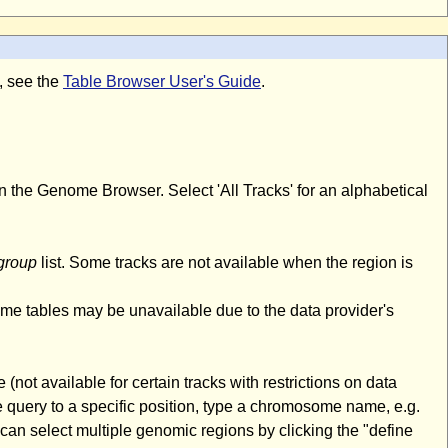
m, see the
Table Browser User's Guide
.
n the Genome Browser. Select 'All Tracks' for an alphabetical
group
list. Some tracks are not available when the region is
ome tables may be unavailable due to the data provider's
(not available for certain tracks with restrictions on data
 query to a specific position, type a chromosome name, e.g.
an select multiple genomic regions by clicking the "define