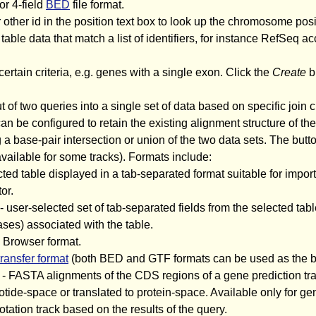
or 4-field
BED
file format.
 other id in the position text box to look up the chromosome posi
 table data that match a list of identifiers, for instance RefSeq ac
certain criteria, e.g. genes with a single exon. Click the
Create
bu
of two queries into a single set of data based on specific join c
n be configured to retain the existing alignment structure of the
g a base-pair intersection or union of the two data sets. The butto
 available for some tracks). Formats include:
cted table displayed in a tab-separated format suitable for impo
or.
- user-selected set of tab-separated fields from the selected tabl
ses) associated with the table.
 Browser format.
transfer format
(both BED and GTF formats can be used as the ba
- FASTA alignments of the CDS regions of a gene prediction trac
tide-space or translated to protein-space. Available only for ge
tion track based on the results of the query.