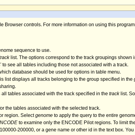
able Browser controls. For more information on using this progra
genome sequence to use.
track
list. The options correspond to the track groupings shown i
es' to see all tables including those not associated with a track.
 which database should be used for options in table menu.
s list displays all tracks belonging to the group specified in the
sharing.
 all tables associated with the track specified in the
track
list. S
r the tables associated with the selected track.
or region. Select
genome
to apply the query to the entire genome 
NCODE
to examine only the ENCODE Pilot regions. To limit the
00000-200000, or a gene name or other id in the text box. You c