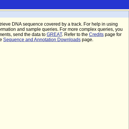
 retrieve DNA sequence covered by a track. For help in using
formation and sample queries. For more complex queries, you
hments, send the data to
GREAT
. Refer to the
Credits
page for
he
Sequence and Annotation Downloads
page.