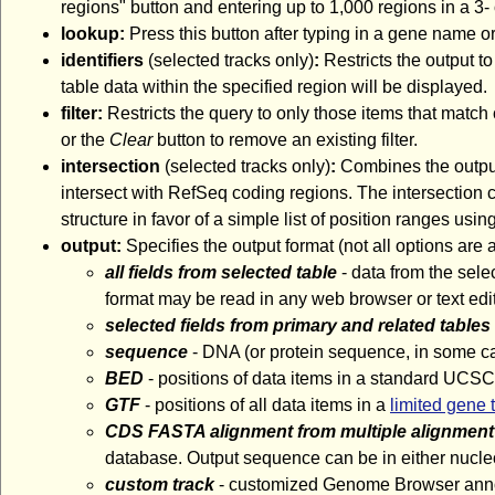
regions" button and entering up to 1,000 regions in a 3- 
lookup:
Press this button after typing in a gene name or
identifiers
(selected tracks only)
:
Restricts the output to
table data within the specified region will be displayed.
filter:
Restricts the query to only those items that match 
or the
Clear
button to remove an existing filter.
intersection
(selected tracks only)
:
Combines the output 
intersect with RefSeq coding regions. The intersection ca
structure in favor of a simple list of position ranges usin
output:
Specifies the output format (not all options are
all fields from selected table
- data from the sele
format may be read in any web browser or text edit
selected fields from primary and related tables
sequence
- DNA (or protein sequence, in some ca
BED
- positions of data items in a standard UCSC
GTF
- positions of all data items in a
limited gene 
CDS FASTA alignment from multiple alignment
database. Output sequence can be in either nucleo
custom track
- customized Genome Browser annota