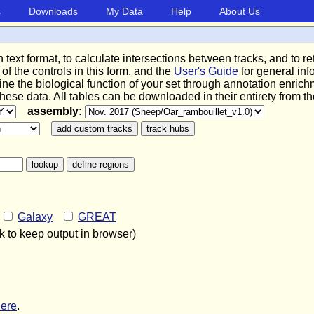
s
Downloads
My Data
Help
About Us
in text format, to calculate intersections between tracks, and to
 of the controls in this form, and the
User's Guide
for general in
ine the biological function of your set through annotation enric
 these data. All tables can be downloaded in their entirety from t
assembly:
o
Galaxy
GREAT
 to keep output in browser)
here
.