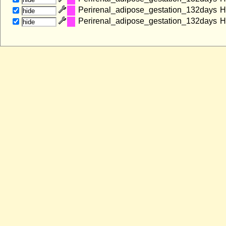
Perirenal_adipose_gestation_132days
H
hide
Perirenal_adipose_gestation_132days
H
hide