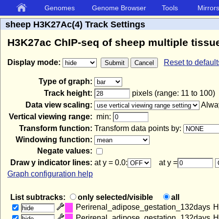
Genomes
Genome Browser
Tools
Mirror
sheep H3K27Ac(4) Track Settings
H3K27ac ChIP-seq of sheep multiple tissue
Display mode:
Reset to default
Type of graph:
Track height:
pixels (range: 11 to 100)
Data view scaling:
Alway
Vertical viewing range:
min:
Transform function:
Transform data points by:
Windowing function:
Negate values:
Draw y indicator lines:
at y = 0.0:
at y =
Graph configuration help
List subtracks:
only selected/visible
all
Perirenal_adipose_gestation_132days
H
hide
Perirenal_adipose_gestation_132days
H
hide