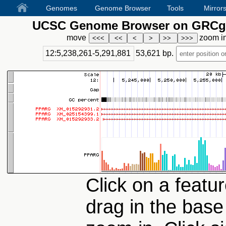
Genomes
Genome Browser
Tools
Mirror
UCSC Genome Browser on GRCg6
move
zoom i
12:5,238,261-5,291,881
53,621
bp.
Click on a featur
drag in the base 