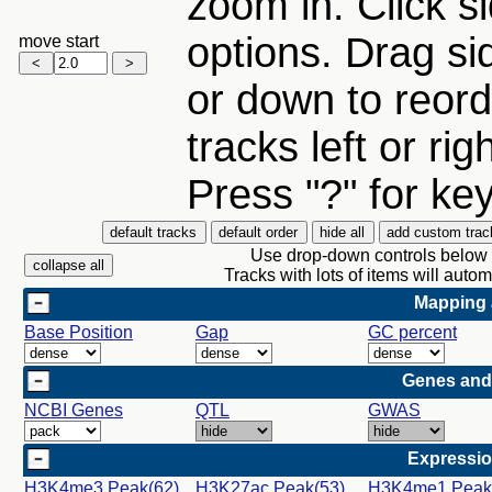
zoom in. Click si
options. Drag si
move start
or down to reord
tracks left or rig
Press "?" for ke
Use drop-down controls below a
Tracks with lots of items will aut
Mapping 
Base Position
Gap
GC percent
Genes and
NCBI Genes
QTL
GWAS
Expressio
H3K4me3 Peak(62)
H3K27ac Peak(53)
H3K4me1 Peak