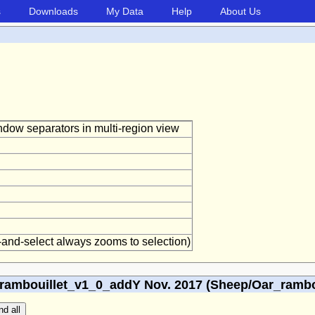
s
Downloads
My Data
Help
About Us
window separators in multi-region view
g-and-select always zooms to selection)
ambouillet_v1_0_addY Nov. 2017 (Sheep/Oar_rambou