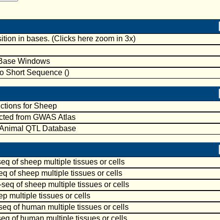
ion in bases. (Clicks here zoom in 3x)
-Base Windows
to Short Sequence ()
ctions for Sheep
cted from GWAS Atlas
 Animal QTL Database
 of sheep multiple tissues or cells
 of sheep multiple tissues or cells
q of sheep multiple tissues or cells
 multiple tissues or cells
 of human multiple tissues or cells
 of human multiple tissues or cells