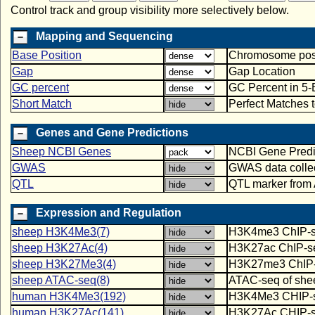
Control track and group visibility more selectively below.
Mapping and Sequencing
Base Position
Chromosome posit
Gap
Gap Location
GC percent
GC Percent in 5
Short Match
Perfect Matches 
Genes and Gene Predictions
Sheep NCBI Genes
NCBI Gene Predi
GWAS
GWAS data colle
QTL
QTL marker from
Expression and Regulation
sheep H3K4Me3(7)
H3K4me3 ChIP-seq
sheep H3K27Ac(4)
H3K27ac ChIP-seq
sheep H3K27Me3(4)
H3K27me3 ChIP-se
sheep ATAC-seq(8)
ATAC-seq of sheep
human H3K4Me3(192)
H3K4Me3 CHIP-seq
human H3K27Ac(141)
H3K27Ac CHIP-seq