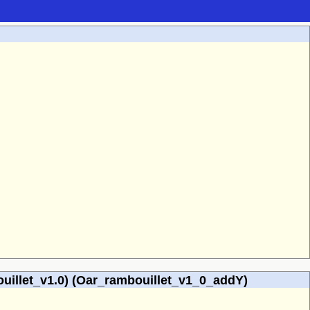
illet_v1.0) (Oar_rambouillet_v1_0_addY)