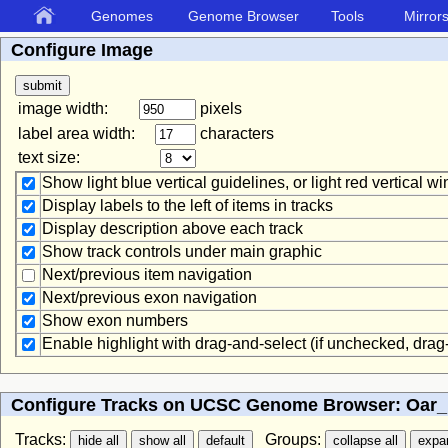
Genomes
Genome Browser
Tools
Mirror
Configure Image
image width:
pixels
label area width:
characters
text size:
Show light blue vertical guidelines, or light red vertical 
Display labels to the left of items in tracks
Display description above each track
Show track controls under main graphic
Next/previous item navigation
Next/previous exon navigation
Show exon numbers
Enable highlight with drag-and-select (if unchecked, dra
Configure Tracks on UCSC Genome Browser: Oar_r
Tracks:
Groups: