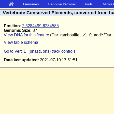
Genomes
Genome Browser
Tools
Mirror
Vertebrate Conserved Elements, converted from 
Position:
2:6284499-6284585
Genomic Size:
87
View DNA for this feature
(Oar_rambouillet_v1_0_addY/Oar_
View table schema
Go to Vert. El (phastCons) track controls
Data last updated:
2021-07-19 17:51:51