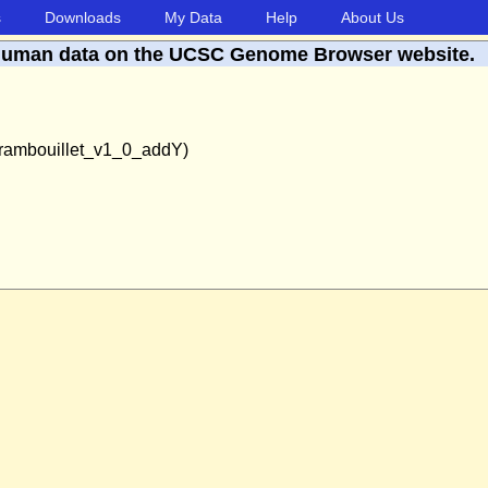
s
Downloads
My Data
Help
About Us
human data on the UCSC Genome Browser website.
rambouillet_v1_0_addY)