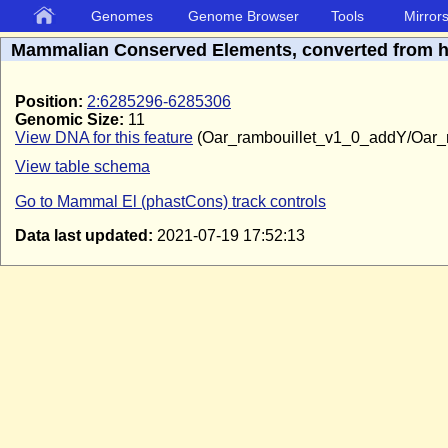
Genomes
Genome Browser
Tools
Mirror
Mammalian Conserved Elements, converted from 
Position:
2:6285296-6285306
Genomic Size:
11
View DNA for this feature
(Oar_rambouillet_v1_0_addY/Oar_
View table schema
Go to Mammal El (phastCons) track controls
Data last updated:
2021-07-19 17:52:13