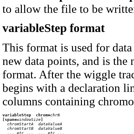
to allow the file to be writt
variableStep format
This format is used for data
new data points, and is th
format. After the wiggle tra
begins with a declaration l
columns containing chromos
variableStep
chrom=
chrN
[span=
windowSize
]
chromStartA
dataValueA
chromStartB
dataValueB
... etc ...
... etc ...