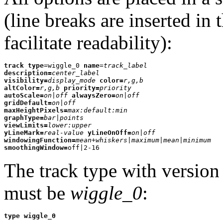
(line breaks are inserted in
facilitate readability):
track type
=wiggle_0 
name
=
track_label
description=
center_label
visibility=
display_mode
color=
r,g,b
altColor=
r,g,b
priority=
priority
autoScale=
on|off
alwaysZero=
on|off
gridDefault=
on|off
maxHeightPixels=
max:default:min
graphType=
bar|points
viewLimits=
lower:upper
yLineMark=
real-value
yLineOnOff=
on|off
windowingFunction=
mean+whiskers|maximum|mean|minimum
smoothingWindow=
off|2-16
The track type with versio
must be
wiggle_0
:
type wiggle_0