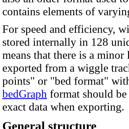
contains elements of varying
For speed and efficiency, w
stored internally in 128 un
means that there is a minor 
exported from a wiggle trac
points" or "bed format" wit
bedGraph
format should be u
exact data when exporting.
General structure