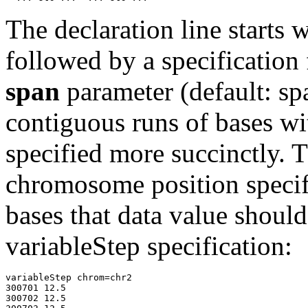
The declaration line starts
followed by a specification
span
parameter (default: s
contiguous runs of bases wi
specified more succinctly. 
chromosome position specif
bases that data value should
variableStep specification:
variableStep chrom=chr2

300701 12.5

300702 12.5
