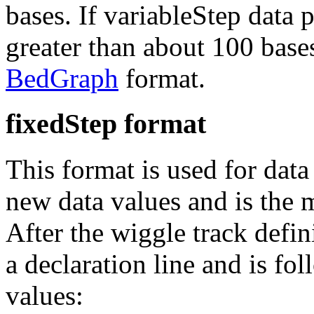
bases. If variableStep data p
greater than about 100 bases 
BedGraph
format.
fixedStep format
This format is used for data
new data values and is the
After the wiggle track defin
a declaration line and is fo
values: