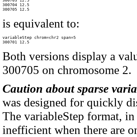
300703 12.5

300704 12.5

300705 12.5 
is equivalent to:
variableStep chrom=chr2 span=5

Both versions display a val
300705 on chromosome 2.
Caution about sparse vari
was designed for quickly dis
The variableStep format, in
inefficient when there are o