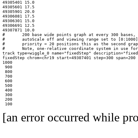
49305401 15.0

49305601 17.5

49305901 20.0

49306081 17.5

49306301 15.0

49306691 12.5

49307871 10.0

#	200 base wide points graph at every 300 bases, 50 pixel high graph

#	autoScale off and viewing range set to [0:1000]

#	priority = 20 positions this as the second graph

#	Note, one-relative coordinate system in use for this format

track type=wiggle_0 name="fixedStep" description="fixed
fixedStep chrom=chr19 start=49307401 step=300 span=200

1000

 900

 800

 700

 600

 500

 400

 300

 200

 100
[an error occurred while pro