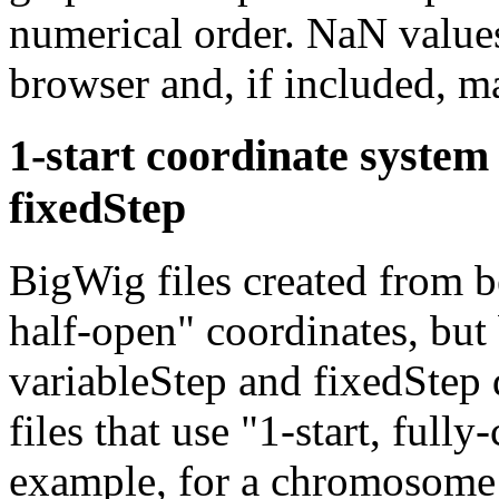
numerical order. NaN values
browser and, if included, m
1-start coordinate system
fixedStep
BigWig files created from b
half-open" coordinates, but
variableStep and fixedStep 
files that use "1-start, full
example, for a chromosome of