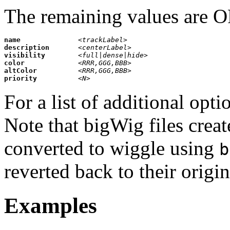
The remaining values are
name              
<trackLabel>                        
description       
<centerLabel>                       
visibility        
<full|dense|hide>                   
color             
<RRR,GGG,BBB>                       
altColor          
<RRR,GGG,BBB>                       
priority          
<N>                                 
 
For a list of additional opti
Note that bigWig files cre
converted to wiggle using
b
reverted back to their orig
Examples