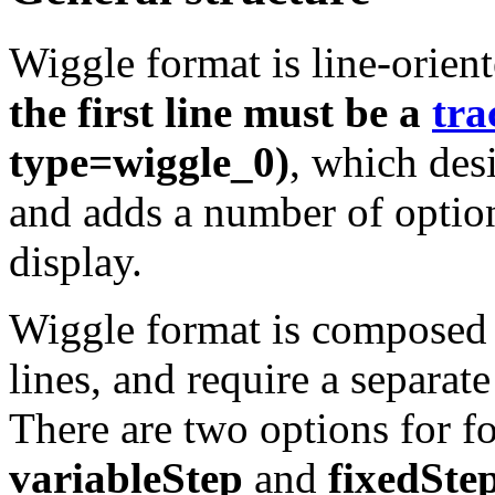
Wiggle format is line-orien
the first line must be a
tra
type=wiggle_0)
, which desi
and adds a number of option
display.
Wiggle format is composed o
lines, and require a separate
There are two options for f
variableStep
and
fixedSte