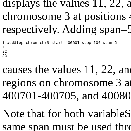
displays the values 11, 22, 
chromosome 3 at positions
respectively. Adding span=5 
fixedStep chrom=chr3 start=400601 step=100 span=5

11

22

33 
causes the values 11, 22, an
regions on chromosome 3 a
400701-400705, and 400801
Note that for both variable
same span must be used thro