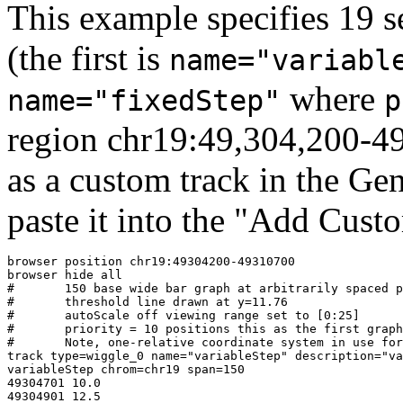
This example specifies 19 s
(the first is
name="variabl
where
name="fixedStep"
p
region chr19:49,304,200-49
as a custom track in the G
paste it into the "Add Cust
browser position chr19:49304200-49310700

browser hide all

#	150 base wide bar graph at arbitrarily spaced positions,

#	threshold line drawn at y=11.76

#	autoScale off viewing range set to [0:25]

#	priority = 10 positions this as the first graph

#	Note, one-relative coordinate system in use for this format

track type=wiggle_0 name="variableStep" description="va
variableStep chrom=chr19 span=150

49304701 10.0

49304901 12.5
