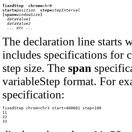
fixedStep
chrom=
chrN
start=
position
step=
stepInterval
[span=
windowSize
]
dataValue1
dataValue2
... etc ...
The declaration line starts
includes specifications for
step size. The
span
specific
variableStep format. For ex
specification:
fixedStep chrom=chr3 start=400601 step=100

11

22
