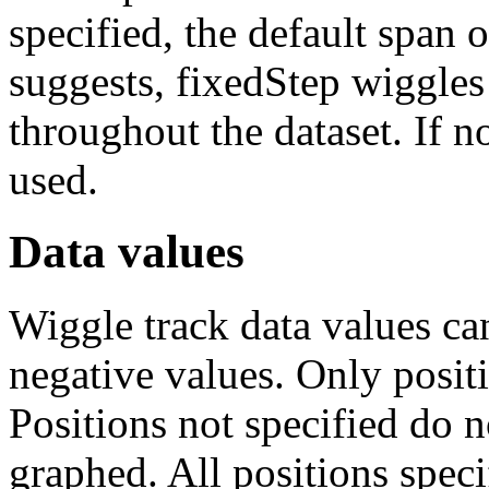
specified, the default span 
suggests, fixedStep wiggles 
throughout the dataset. If no
used.
Data values
Wiggle track data values can
negative values. Only positi
Positions not specified do n
graphed. All positions speci