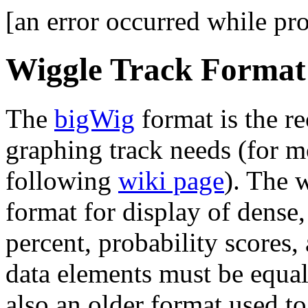
[an error occurred while pro
Wiggle Track Forma
The
bigWig
format is the r
graphing track needs (for m
following
wiki page
). The 
format for display of dense
percent, probability scores,
data elements must be equa
also an older format used t