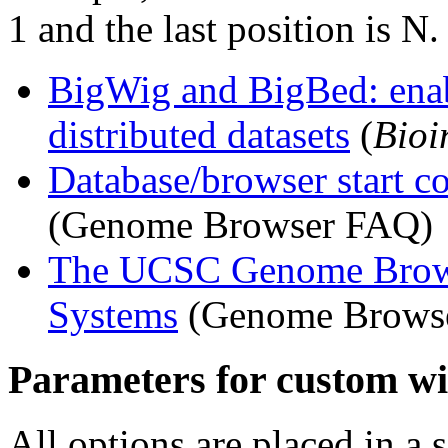
1 and the last position is N
BigWig and BigBed: enab
distributed datasets
(
Bioi
Database/browser start co
(Genome Browser FAQ)
The UCSC Genome Brows
Systems
(Genome Browse
Parameters for custom wig
All options are placed in a 