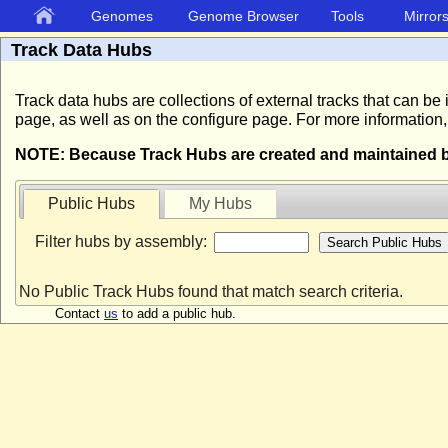
Genomes
Genome Browser
Tools
Mirror
Track Data Hubs
Track data hubs are collections of external tracks that can
page, as well as on the configure page. For more information
NOTE: Because Track Hubs are created and maintained by 
Public Hubs
My Hubs
Filter hubs by assembly:
No Public Track Hubs found that match search criteria.
Contact
us
to add a public hub.