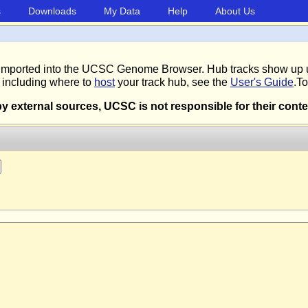
s
Downloads
My Data
Help
About Us
 be imported into the UCSC Genome Browser. Hub tracks show up 
, including where to
host
your track hub, see the
User's Guide
.To
external sources, UCSC is not responsible for their conte