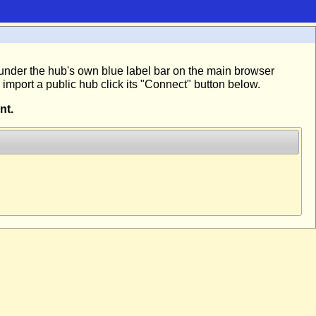
under the hub's own blue label bar on the main browser
 import a public hub click its "Connect" button below.
nt.