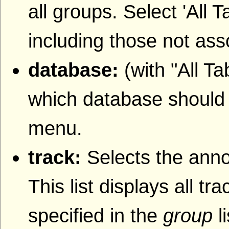
all groups. Select 'All T
including those not ass
database:
(with "All T
which database should b
menu.
track:
Selects the anno
This list displays all t
specified in the
group
l