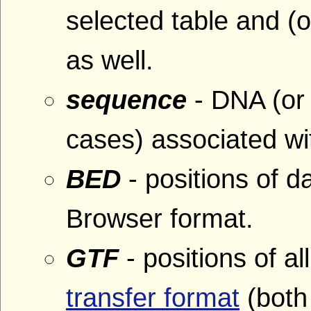
selected table and (o
as well.
sequence
- DNA (or
cases) associated wit
BED
- positions of 
Browser format.
GTF
- positions of al
transfer format
(both