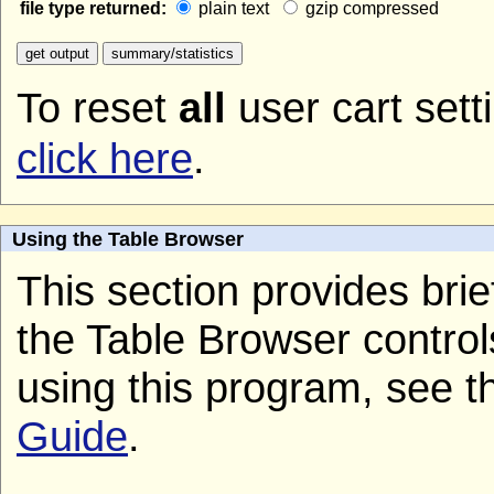
file type returned:
plain text
gzip compressed
To reset
all
user cart sett
click here
.
Using the Table Browser
This section provides brief
the Table Browser control
using this program, see 
Guide
.