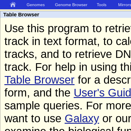
Genomes
Genome Browser
Tools
Mirror
Table Browser
Use this program to retri
track in text format, to c
tracks, and to retrieve 
track. For help in using t
Table Browser
for a descri
form, and the
User's Gui
sample queries. For mor
want to use
Galaxy
or ou