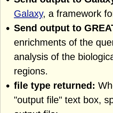
Galaxy
, a framework fo
Send output to GREA
enrichments of the quer
analysis of the biologic
regions.
file type returned:
Whe
"output file" text box, s