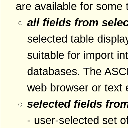
are available for some 
all fields from sele
selected table displ
suitable for import i
databases. The ASCI
web browser or text e
selected fields fro
- user-selected set o