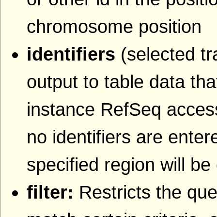
chromosome position
identifiers
(selected tr
output to table data that
instance RefSeq accessi
no identifiers are entere
specified region will be
filter:
Restricts the que