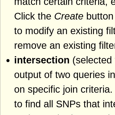
match certain criteria, 
Click the
Create
button 
to modify an existing fil
remove an existing filte
intersection
(selected 
output of two queries i
on specific join criteri
to find all SNPs that i