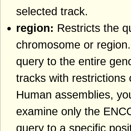
selected track.
region:
Restricts the q
chromosome or region.
query to the entire gen
tracks with restriction
Human assemblies, yo
examine only the ENCOD
query to a specific po