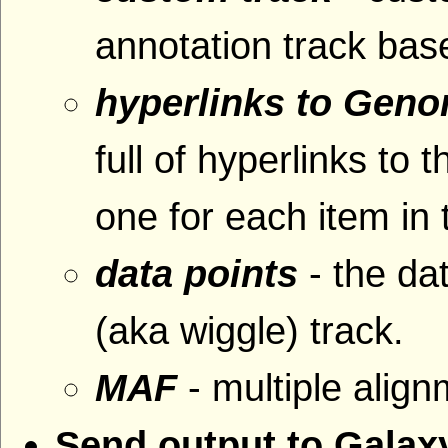
annotation track base
hyperlinks to Gen
full of hyperlinks 
one for each item in 
data points
- the da
(aka wiggle) track.
MAF
- multiple alig
Send output to Galax