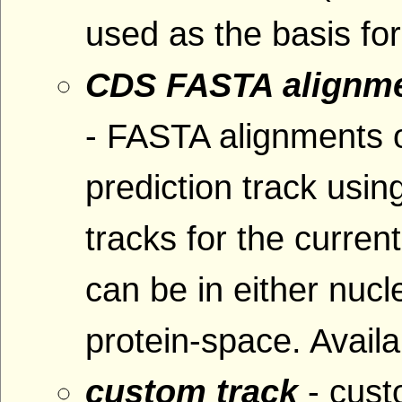
used as the basis fo
CDS FASTA alignme
- FASTA alignments 
prediction track usin
tracks for the curre
can be in either nucl
protein-space. Availa
custom track
- cus