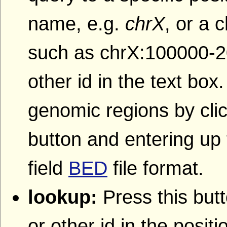
name, e.g.
chrX
, or a
such as chrX:100000-2
other id in the text box
genomic regions by clic
button and entering up 
field
BED
file format.
lookup:
Press this butt
or other id in the posit