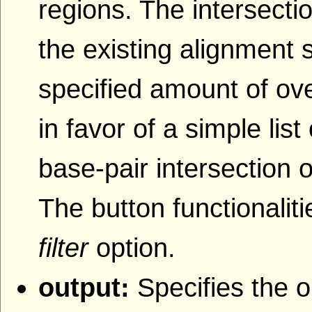
regions. The intersecti
the existing alignment s
specified amount of ove
in favor of a simple lis
base-pair intersection o
The button functionaliti
filter
option.
output:
Specifies the o