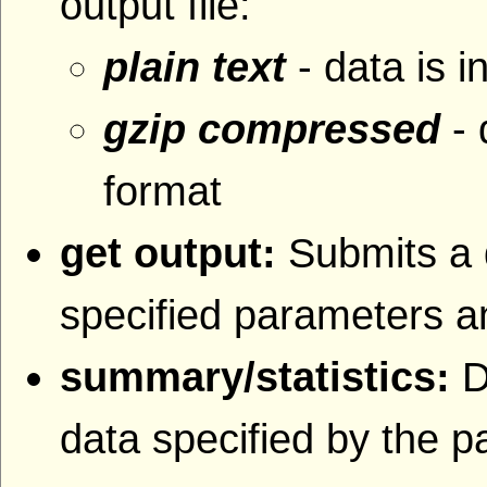
output file:
plain text
- data is i
gzip compressed
- 
format
get output:
Submits a 
specified parameters an
summary/statistics:
D
data specified by the 