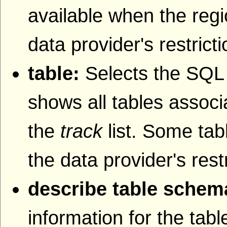
available when the regi
data provider's restrict
table:
Selects the SQL t
shows all tables associa
the
track
list. Some tab
the data provider's rest
describe table schem
information for the tab