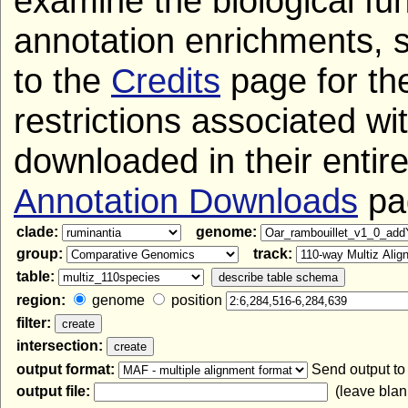
examine the biological fun
annotation enrichments, 
to the
Credits
page for the
restrictions associated wi
downloaded in their entir
Annotation Downloads
pa
clade:
genome:
group:
track:
table:
region:
genome
position
filter:
intersection:
output format:
Send output t
output file:
(leave blank