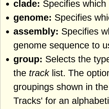
clade:
Specifies which 
genome:
Specifies wh
assembly:
Specifies w
genome sequence to u
group:
Selects the type
the
track
list. The opti
groupings shown in the
Tracks' for an alphabetic