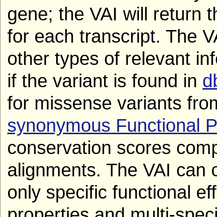
gene; the VAI will return t
for each transcript. The V
other types of relevant in
if the variant is found in
d
for missense variants fr
synonymous Functional P
conservation scores comp
alignments. The VAI can opt
only specific functional ef
properties and multi-spec