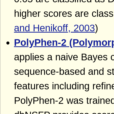
higher scores are classi
and Henikoff, 2003
)
PolyPhen-2 (Polymor
applies a naive Bayes c
sequence-based and str
features including refi
PolyPhen-2 was trained