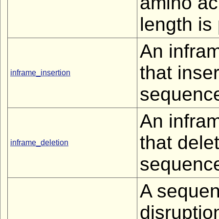
amino ac
length is
An infra
that inse
inframe_insertion
sequenc
An infra
that dele
inframe_deletion
sequenc
A sequen
disruptio