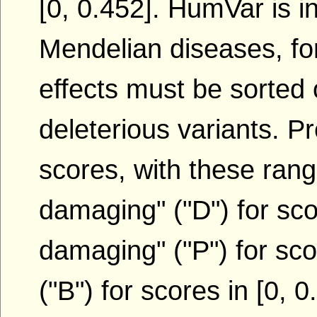
[0, 0.452]. HumVar is i
Mendelian diseases, for
effects must be sorted
deleterious variants. P
scores, with these ran
damaging" ("D") for scor
damaging" ("P") for sco
("B") for scores in [0, 0