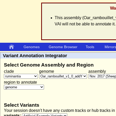
War
This assembly (Oar_rambouillet_
VAI will not be able to annotate it.
Genomes
Genome Browser
Tools
Mirror
Variant Annotation Integrator
Select Genome Assembly and Region
clade
genome
assembly
region to annotate
Select Variants
Your session doesn't have any custom tracks or hub tracks in
variants: