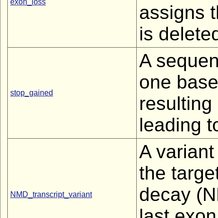
exon_loss
assigns t
is deleted
A sequen
one base
stop_gained
resulting
leading t
A variant 
the targ
decay (NM
NMD_transcript_variant
last exon