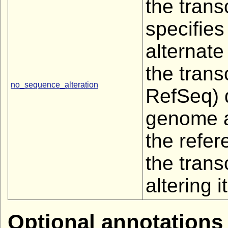
the trans
specifies
alternate
the trans
no_sequence_alteration
RefSeq) d
genome a
the refe
the trans
altering it
Optional annotations