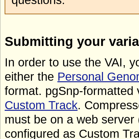
Submitting your varia
In order to use the VAI, y
either the
Personal Geno
format. pgSnp-formatted 
Custom Track
. Compress
must be on a web server
configured as Custom Tra