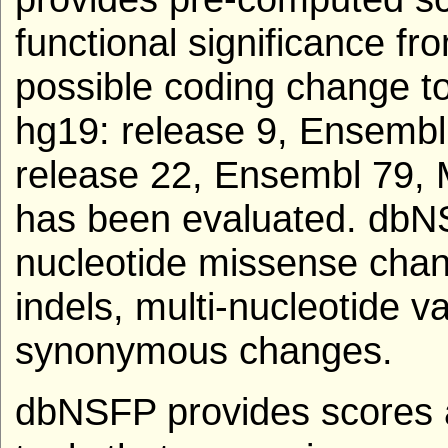
functional significance fro
possible coding change to
hg19: release 9, Ensembl
release 22, Ensembl 79, 
has been evaluated. dbNS
nucleotide missense chang
indels, multi-nucleotide v
synonymous changes.
dbNSFP provides scores a