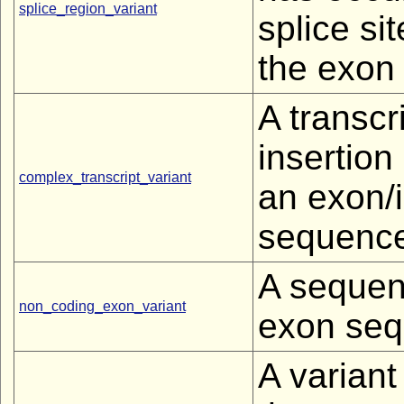
splice_region_variant
splice si
the exon 
A transcr
insertion
complex_transcript_variant
an exon/i
sequence
A sequen
non_coding_exon_variant
exon seq
A variant