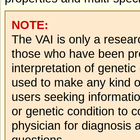
NOTE:
The VAI is only a resear
those who have been pro
interpretation of geneti
used to make any kind o
users seeking informati
or genetic condition to c
physician for diagnosis 
questions.