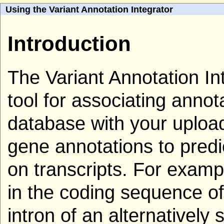
Using the Variant Annotation Integrator
Introduction
The Variant Annotation Int
tool for associating anno
database with your uploade
gene annotations to predic
on transcripts. For examp
in the coding sequence of 
intron of an alternatively 