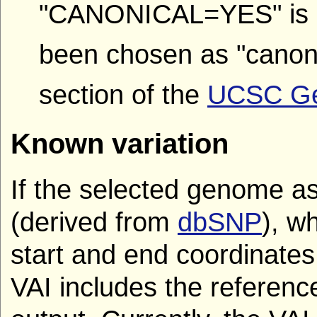
"CANONICAL=YES" is a
been chosen as "canoni
section of the
UCSC Gen
Known variation
If the selected genome a
(derived from
dbSNP
), w
start and end coordinates
VAI includes the reference