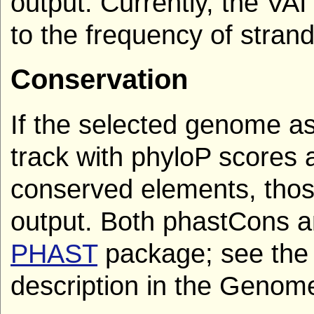
output. Currently, the VA
to the frequency of stran
Conservation
If the selected genome a
track with phyloP scores
conserved elements, thos
output. Both phastCons an
PHAST
package; see the 
description in the Genome