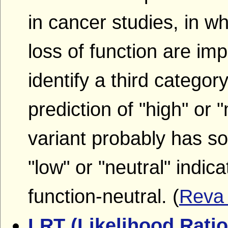
in cancer studies, in w
loss of function are imp
identify a third category
prediction of "high" or 
variant probably has so
"low" or "neutral" indica
function-neutral. (
Rev
LRT (Likelihood Ratio