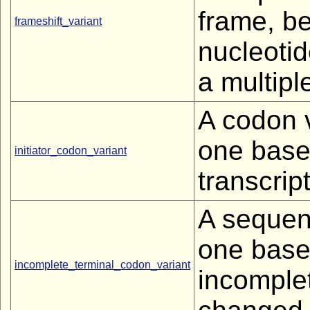
frame, b
frameshift_variant
nucleotid
a multipl
A codon v
one base 
initiator_codon_variant
transcript
A sequenc
one base 
incomplete_terminal_codon_variant
incomplet