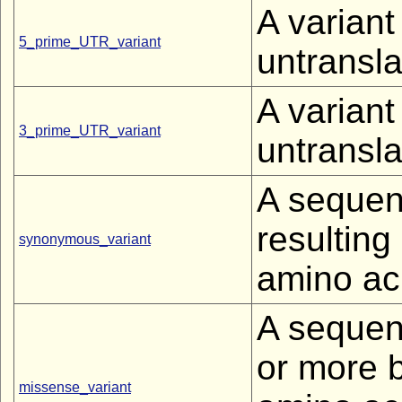
A variant
5_prime_UTR_variant
untransla
A variant
3_prime_UTR_variant
untransla
A sequen
resultin
synonymous_variant
amino ac
A sequen
or more b
missense_variant