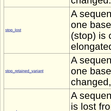
changed
A sequenc
one base
stop_lost
(stop) is
elongated
A sequenc
one base 
stop_retained_variant
changed, 
A sequen
is lost fr