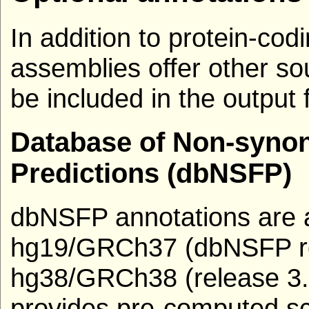
In addition to protein-c
assemblies offer other so
be included in the output 
Database of Non-syno
Predictions (dbNSFP)
dbNSFP annotations are av
hg19/GRCh37 (dbNSFP re
hg38/GRCh38 (release 3
provides pre-computed sc