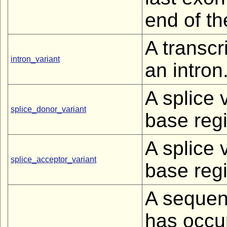
end of th
A transcr
intron_variant
an intron
A splice 
splice_donor_variant
base regi
A splice 
splice_acceptor_variant
base regi
A sequen
has occur