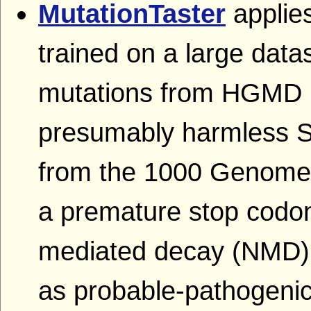
MutationTaster
applies
trained on a large dat
mutations from HGMD P
presumably harmless 
from the 1000 Genomes 
a premature stop codon
mediated decay (NMD),
as probable-pathogenic 