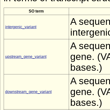
SO term
A sequenc
intergenic_variant
intergeni
A sequenc
gene. (V
upstream_gene_variant
bases.)
A sequenc
gene. (V
downstream_gene_variant
bases.)