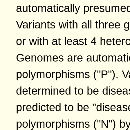
automatically presumed
Variants with all thre
or with at least 4 het
Genomes are automatic
polymorphisms ("P"). Va
determined to be disea
predicted to be "diseas
polymorphisms ("N") by t