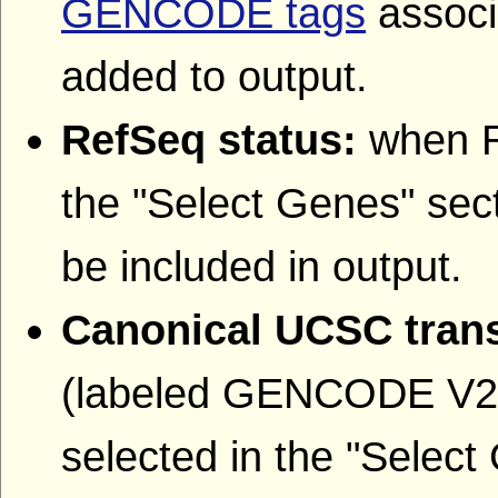
GENCODE tags
associa
added to output.
RefSeq status:
when R
the "Select Genes" sect
be included in output.
Canonical UCSC trans
(labeled GENCODE V22
selected in the "Select