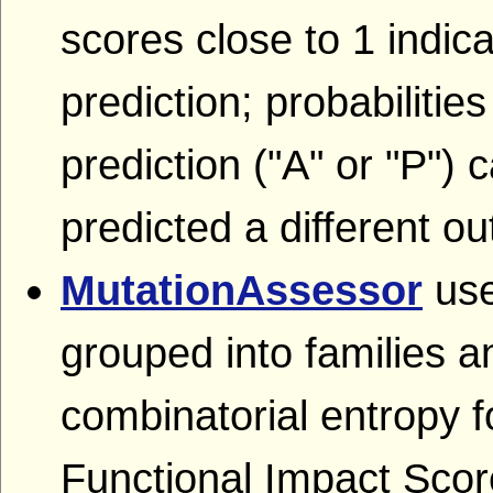
scores close to 1 indica
prediction; probabilitie
prediction ("A" or "P") c
predicted a different o
MutationAssessor
use
grouped into families a
combinatorial entropy 
Functional Impact Score