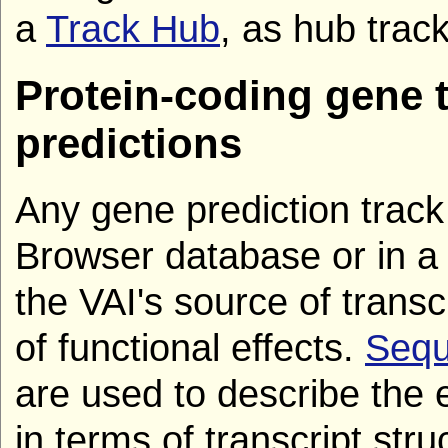
a
Track Hub
, as hub track
Protein-coding gene t
predictions
Any gene prediction tra
Browser database or in a
the VAI's source of transc
of functional effects.
Sequ
are used to describe the 
in terms of transcript stru