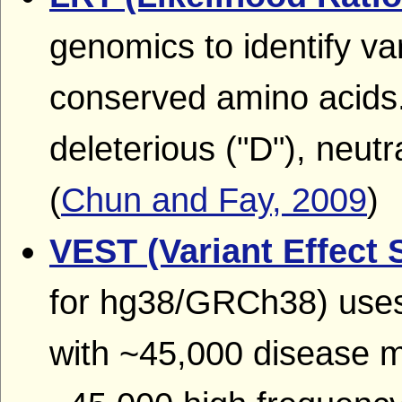
genomics to identify var
conserved amino acids.
deleterious ("D"), neutr
(
Chun and Fay, 2009
)
VEST (Variant Effect 
for hg38/GRCh38) uses 
with ~45,000 disease 