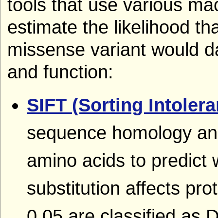
tools that use various ma
estimate the likelihood th
missense variant would d
and function:
SIFT (Sorting Intoler
sequence homology and 
amino acids to predict
substitution affects pro
0.05 are classified as 