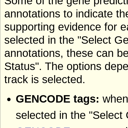
Some of the gene predicti
annotations to indicate th
supporting evidence for e
selected in the "Select G
annotations, these can be
Status". The options dep
track is selected.
GENCODE tags:
when
selected in the "Select