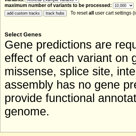
maximum number of variants to be processed:
To reset
all
user cart settings (
Select Genes
Gene predictions are requ
effect of each variant on 
missense, splice site, inte
assembly has no gene pred
provide functional annotat
genome.