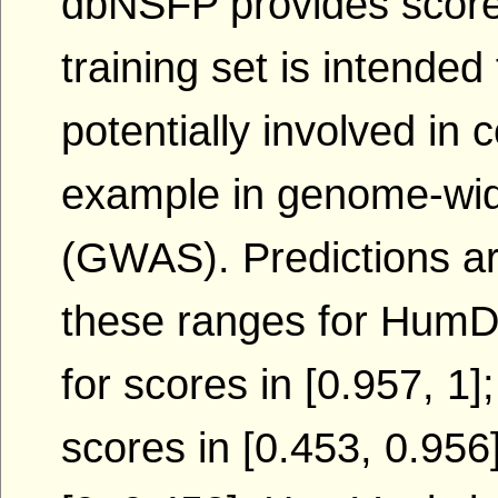
dbNSFP provides score
training set is intended 
potentially involved in
example in genome-wid
(GWAS). Predictions ar
these ranges for HumDi
for scores in [0.957, 1]
scores in [0.453, 0.956]