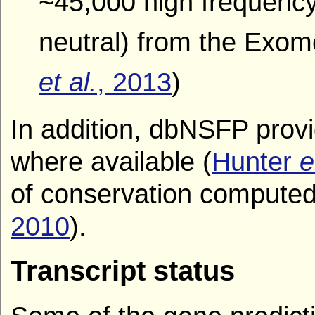
~45,000 high frequency
neutral) from the Exom
et al.
, 2013
)
In addition, dbNSFP prov
where available (
Hunter
e
of conservation compute
2010
).
Transcript status